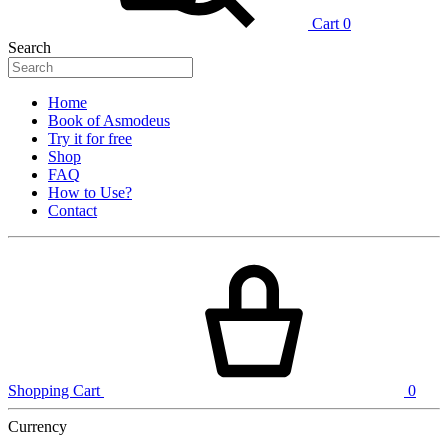
Cart
0
Search
Home
Book of Asmodeus
Try it for free
Shop
FAQ
How to Use?
Contact
Shopping Cart
0
Currency