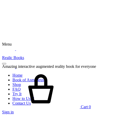
Menu
Realic Books
Amazing interactive augmented reality book for everyone
Home
Book of Asmodeus
Shop
FAQ
Try It
How to Use?
Contact Us
Cart
0
Sign in