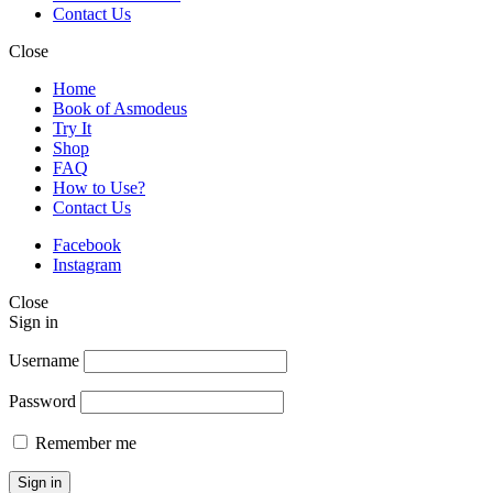
Contact Us
Close
Home
Book of Asmodeus
Try It
Shop
FAQ
How to Use?
Contact Us
Facebook
Instagram
Close
Sign in
Username
Password
Remember me
Sign in