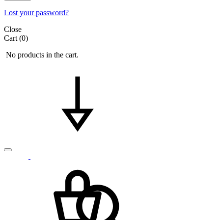
Lost your password?
Close
Cart
(0)
No products in the cart.