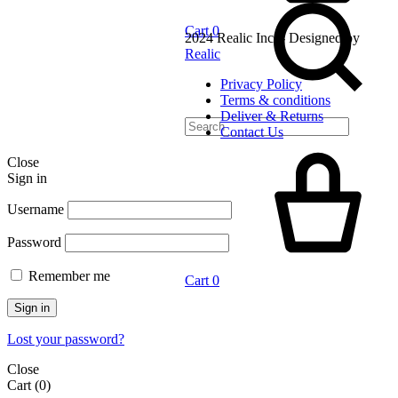
Cart
0
2024 Realic Inc. - Designed by
Realic
Privacy Policy
Terms & conditions
Deliver & Returns
Contact Us
Close
Sign in
Username
Password
Remember me
Cart
0
Sign in
Lost your password?
Close
Cart
(0)