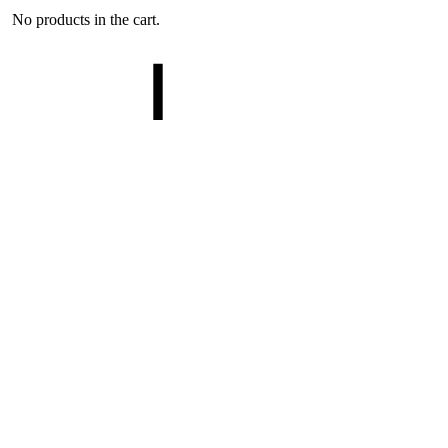
No products in the cart.
Cart
0
Search