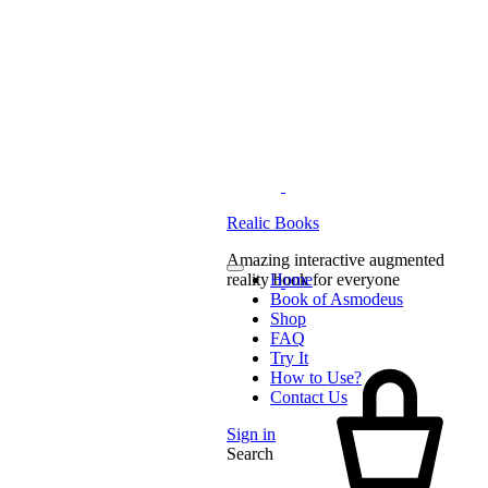
Realic Books
Amazing interactive augmented
reality book for everyone
Home
Book of Asmodeus
Shop
FAQ
Try It
How to Use?
Contact Us
Sign in
Search