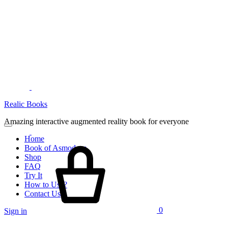
Menu
Realic Books
Amazing interactive augmented reality book for everyone
Home
Cart
Book of Asmodeus
Shop
FAQ
Try It
How to Use?
Contact Us
0
Sign in
Search