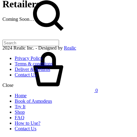
Retailers
Coming Soon…
2024 Realic Inc. - Designed by
Realic
Cart
Privacy Policy
Terms & conditions
Deliver & Returns
Contact Us
Close
0
Home
Book of Asmodeus
Try It
Shop
FAQ
How to Use?
Contact Us