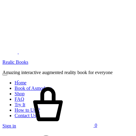
Menu
Realic Books
Amazing interactive augmented reality book for everyone
Home
Cart
Book of Asmodeus
Shop
FAQ
Try It
How to Use?
Contact Us
0
Sign in
Search