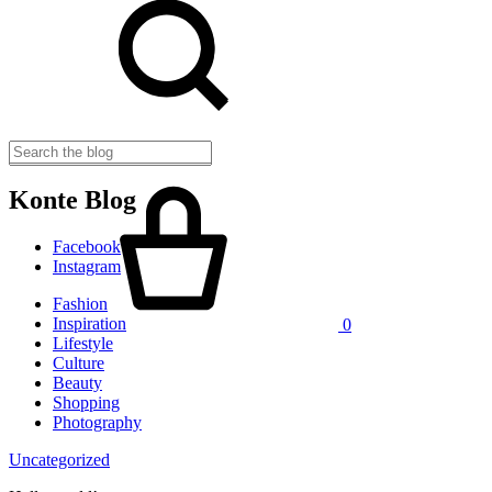
Cart
Konte Blog
Facebook
Instagram
Fashion
Inspiration
0
Lifestyle
Culture
Beauty
Shopping
Photography
Uncategorized